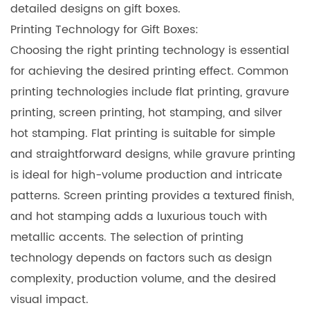
detailed designs on gift boxes.
Printing Technology for Gift Boxes:
Choosing the right printing technology is essential
for achieving the desired printing effect. Common
printing technologies include flat printing, gravure
printing, screen printing, hot stamping, and silver
hot stamping. Flat printing is suitable for simple
and straightforward designs, while gravure printing
is ideal for high-volume production and intricate
patterns. Screen printing provides a textured finish,
and hot stamping adds a luxurious touch with
metallic accents. The selection of printing
technology depends on factors such as design
complexity, production volume, and the desired
visual impact.