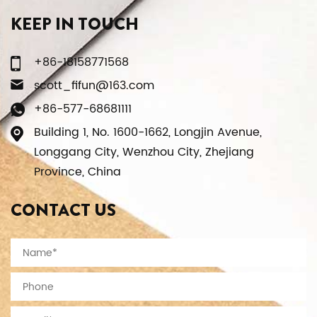
KEEP IN TOUCH
+86-18158771568
scott_fifun@163.com
+86-577-68681111
Building 1, No. 1600-1662, Longjin Avenue,
Longgang City, Wenzhou City, Zhejiang
Province, China
CONTACT US