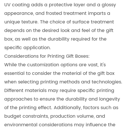
UV coating adds a protective layer and a glossy
appearance, and frosted treatment imparts a
unique texture. The choice of surface treatment
depends on the desired look and feel of the gift
box, as well as the durability required for the
specific application.
Considerations for
Printing Gift Boxes
:
While the customization options are vast, it's
essential to consider the material of the gift box
when selecting printing methods and technologies.
Different materials may require specific printing
approaches to ensure the durability and longevity
of the printing effect. Additionally, factors such as
budget constraints, production volume, and
environmental considerations may influence the