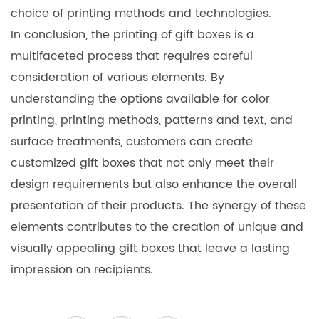
choice of printing methods and technologies.
In conclusion, the printing of gift boxes is a
multifaceted process that requires careful
consideration of various elements. By
understanding the options available for color
printing, printing methods, patterns and text, and
surface treatments, customers can create
customized gift boxes that not only meet their
design requirements but also enhance the overall
presentation of their products. The synergy of these
elements contributes to the creation of unique and
visually appealing gift boxes that leave a lasting
impression on recipients.