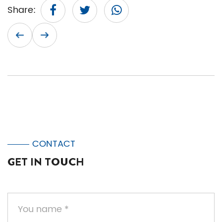
Share:
CONTACT
GET IN TOUCH