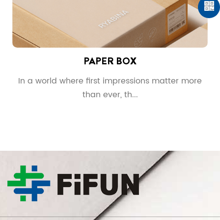
PAPER BOX
g
In a world where first impressions matter more
than ever, th...