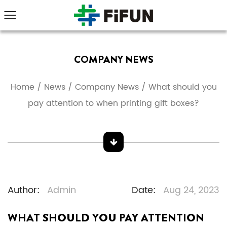
COMPANY NEWS
Home
/
News
/
Company News
/
What should you
pay attention to when printing gift boxes?
Author:
Admin
Date:
Aug 24, 2023
WHAT SHOULD YOU PAY ATTENTION