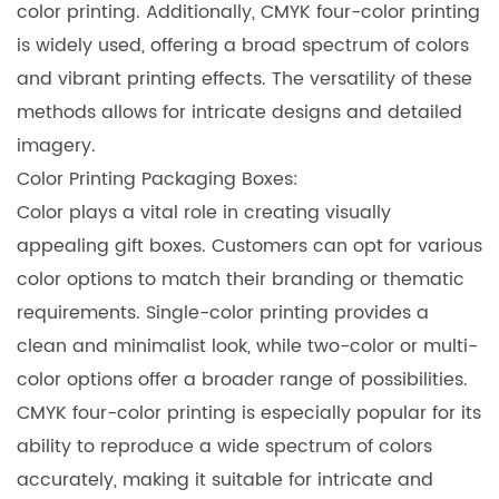
color printing. Additionally, CMYK four-color printing
is widely used, offering a broad spectrum of colors
and vibrant printing effects. The versatility of these
methods allows for intricate designs and detailed
imagery.
Color Printing Packaging Boxes
:
Color plays a vital role in creating visually
appealing gift boxes. Customers can opt for various
color options to match their branding or thematic
requirements. Single-color printing provides a
clean and minimalist look, while two-color or multi-
color options offer a broader range of possibilities.
CMYK four-color printing is especially popular for its
ability to reproduce a wide spectrum of colors
accurately, making it suitable for intricate and