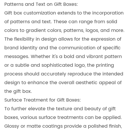
Patterns and Text on Gift Boxes:
Gift box customization extends to the incorporation
of patterns and text. These can range from solid
colors to gradient colors, patterns, logos, and more.
The flexibility in design allows for the expression of
brand identity and the communication of specific
messages. Whether it's a bold and vibrant pattern
or a subtle and sophisticated logo, the printing
process should accurately reproduce the intended
design to enhance the overall aesthetic appeal of
the gift box.
Surface Treatment for Gift Boxes:
To further elevate the texture and beauty of gift
boxes, various surface treatments can be applied.
Glossy or matte coatings provide a polished finish,