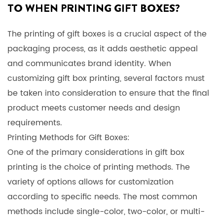
TO WHEN PRINTING GIFT BOXES?
The printing of gift boxes is a crucial aspect of the
packaging process, as it adds aesthetic appeal
and communicates brand identity. When
customizing gift box printing, several factors must
be taken into consideration to ensure that the final
product meets customer needs and design
requirements.
Printing Methods for Gift Boxes:
One of the primary considerations in gift box
printing is the choice of printing methods. The
variety of options allows for customization
according to specific needs. The most common
methods include single-color, two-color, or multi-