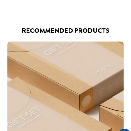
RECOMMENDED PRODUCTS