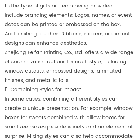
to the type of gifts or treats being provided.
Include branding elements: Logos, names, or event
dates can be printed or embossed on the box.
Add finishing touches: Ribbons, stickers, or die-cut
designs can enhance aesthetics.
Zhejiang Feifan Printing Co., Ltd. offers a wide range
of customization options for each style, including
window cutouts, embossed designs, laminated
finishes, and metallic foils.
5. Combining Styles for Impact
In some cases, combining different styles can
create a unique presentation. For example, window
boxes for sweets combined with pillow boxes for
small keepsakes provide variety and an element of
surprise. Mixing styles can also help accommodate