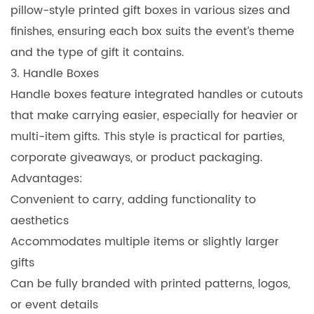
pillow-style printed gift boxes in various sizes and
finishes, ensuring each box suits the event’s theme
and the type of gift it contains.
3. Handle Boxes
Handle boxes feature integrated handles or cutouts
that make carrying easier, especially for heavier or
multi-item gifts. This style is practical for parties,
corporate giveaways, or product packaging.
Advantages:
Convenient to carry, adding functionality to
aesthetics
Accommodates multiple items or slightly larger
gifts
Can be fully branded with printed patterns, logos,
or event details