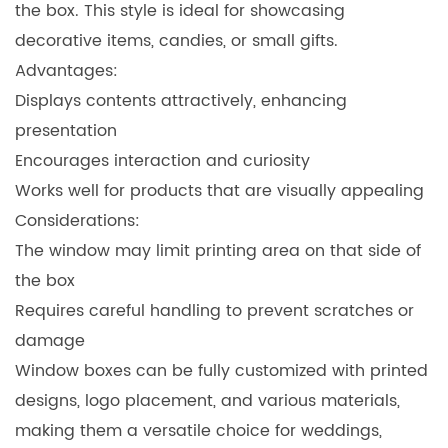
the box. This style is ideal for showcasing
decorative items, candies, or small gifts.
Advantages:
Displays contents attractively, enhancing
presentation
Encourages interaction and curiosity
Works well for products that are visually appealing
Considerations:
The window may limit printing area on that side of
the box
Requires careful handling to prevent scratches or
damage
Window boxes can be fully customized with printed
designs, logo placement, and various materials,
making them a versatile choice for weddings,