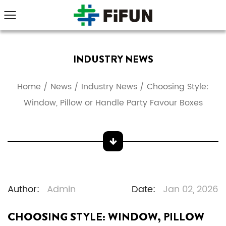
INDUSTRY NEWS
Home
/
News
/
Industry News
/
Choosing Style:
Window, Pillow or Handle Party Favour Boxes
Author:
Admin
Date:
Jan 02, 2026
CHOOSING STYLE: WINDOW, PILLOW