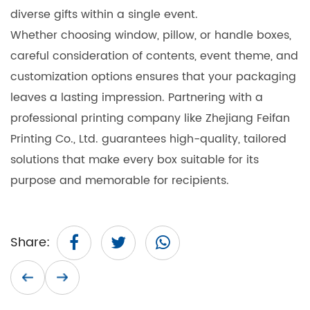
diverse gifts within a single event.
Whether choosing window, pillow, or handle boxes,
careful consideration of contents, event theme, and
customization options ensures that your packaging
leaves a lasting impression. Partnering with a
professional printing company like Zhejiang Feifan
Printing Co., Ltd. guarantees high-quality, tailored
solutions that make every box suitable for its
purpose and memorable for recipients.
Share: