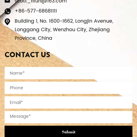
scott_fifun@163.com
+86-577-68681111
Building 1, No. 1600-1662, Longjin Avenue,
Longgang City, Wenzhou City, Zhejiang
Province, China
CONTACT US
Submit