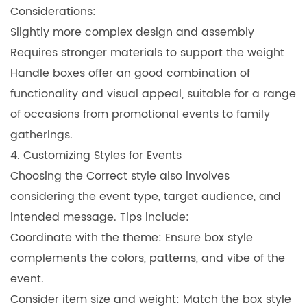
Considerations:
Slightly more complex design and assembly
Requires stronger materials to support the weight
Handle boxes offer an good combination of
functionality and visual appeal, suitable for a range
of occasions from promotional events to family
gatherings.
4. Customizing Styles for Events
Choosing the Correct style also involves
considering the event type, target audience, and
intended message. Tips include:
Coordinate with the theme: Ensure box style
complements the colors, patterns, and vibe of the
event.
Consider item size and weight: Match the box style