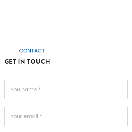
CONTACT
GET IN TOUCH