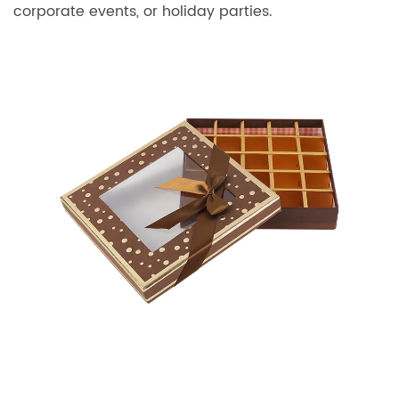
corporate events, or holiday parties.