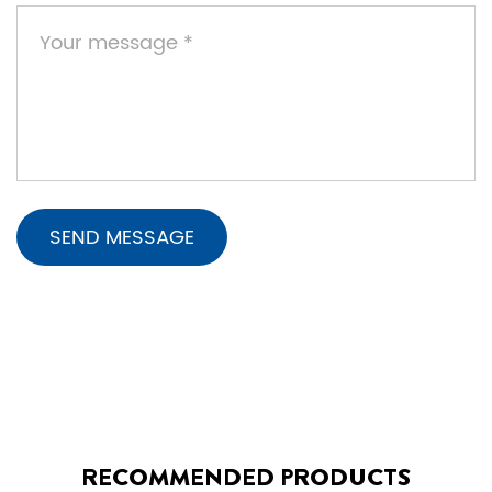
RECOMMENDED PRODUCTS