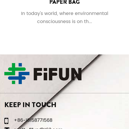
PAPER BAG
In today's world, where environmental
consciousness is on th...
KEEP IN TOUCH
+86-18158771568