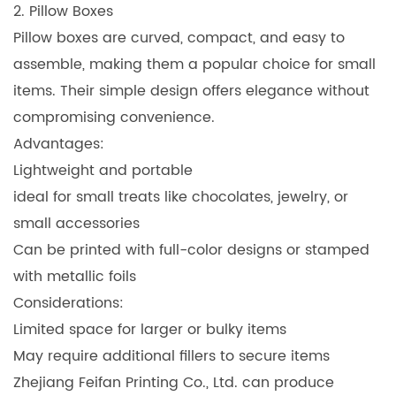
2. Pillow Boxes
Pillow boxes are curved, compact, and easy to
assemble, making them a popular choice for small
items. Their simple design offers elegance without
compromising convenience.
Advantages:
Lightweight and portable
ideal for small treats like chocolates, jewelry, or
small accessories
Can be printed with full-color designs or stamped
with metallic foils
Considerations:
Limited space for larger or bulky items
May require additional fillers to secure items
Zhejiang Feifan Printing Co., Ltd. can produce