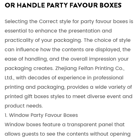
OR HANDLE PARTY FAVOUR BOXES
Selecting the Correct style for
party favour boxes
is
essential to enhance the presentation and
practicality of your packaging. The choice of style
can influence how the contents are displayed, the
ease of handling, and the overall impression your
packaging creates. Zhejiang Feifan Printing Co.,
Ltd., with decades of experience in professional
printing and packaging, provides a wide variety of
printed gift boxes
styles to meet diverse event and
product needs.
1. Window Party Favour Boxes
Window boxes feature a transparent panel that
allows guests to see the contents without opening