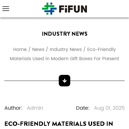
INDUSTRY NEWS
Home
/
News
/
Industry News
/
Eco-Friendly
Materials Used in Modern Gift Boxes For Present
Author:
Admin
Date:
Aug 01, 2025
ECO-FRIENDLY MATERIALS USED IN