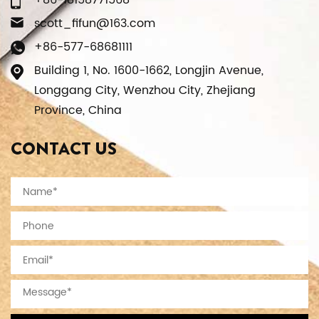
+86-18158771568
scott_fifun@163.com
+86-577-68681111
Building 1, No. 1600-1662, Longjin Avenue,
Longgang City, Wenzhou City, Zhejiang
Province, China
CONTACT US