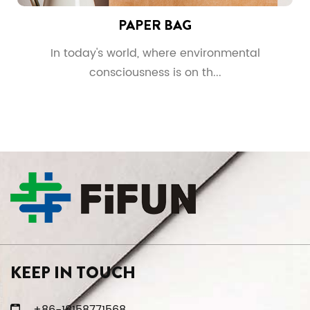
PAPER BAG
In today's world, where environmental
consciousness is on th...
KEEP IN TOUCH