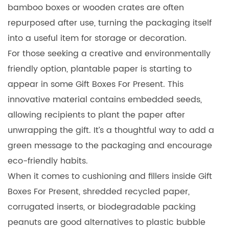
bamboo boxes or wooden crates are often
repurposed after use, turning the packaging itself
into a useful item for storage or decoration.
For those seeking a creative and environmentally
friendly option, plantable paper is starting to
appear in some Gift Boxes For Present. This
innovative material contains embedded seeds,
allowing recipients to plant the paper after
unwrapping the gift. It’s a thoughtful way to add a
green message to the packaging and encourage
eco-friendly habits.
When it comes to cushioning and fillers inside Gift
Boxes For Present, shredded recycled paper,
corrugated inserts, or biodegradable packing
peanuts are good alternatives to plastic bubble