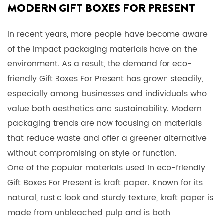
MODERN GIFT BOXES FOR PRESENT
In recent years, more people have become aware
of the impact packaging materials have on the
environment. As a result, the demand for eco-
friendly
Gift Boxes For Present
has grown steadily,
especially among businesses and individuals who
value both aesthetics and sustainability. Modern
packaging trends are now focusing on materials
that reduce waste and offer a greener alternative
without compromising on style or function.
One of the popular materials used in eco-friendly
Gift Boxes For Present is kraft paper. Known for its
natural, rustic look and sturdy texture, kraft paper is
made from unbleached pulp and is both