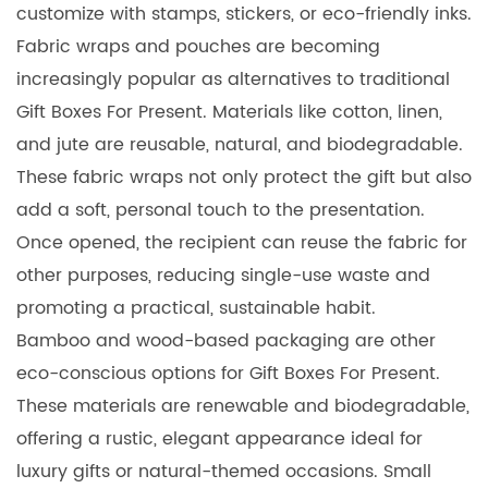
customize with stamps, stickers, or eco-friendly inks.
Fabric wraps and pouches are becoming
increasingly popular as alternatives to traditional
Gift Boxes For Present. Materials like cotton, linen,
and jute are reusable, natural, and biodegradable.
These fabric wraps not only protect the gift but also
add a soft, personal touch to the presentation.
Once opened, the recipient can reuse the fabric for
other purposes, reducing single-use waste and
promoting a practical, sustainable habit.
Bamboo and wood-based packaging are other
eco-conscious options for Gift Boxes For Present.
These materials are renewable and biodegradable,
offering a rustic, elegant appearance ideal for
luxury gifts or natural-themed occasions. Small