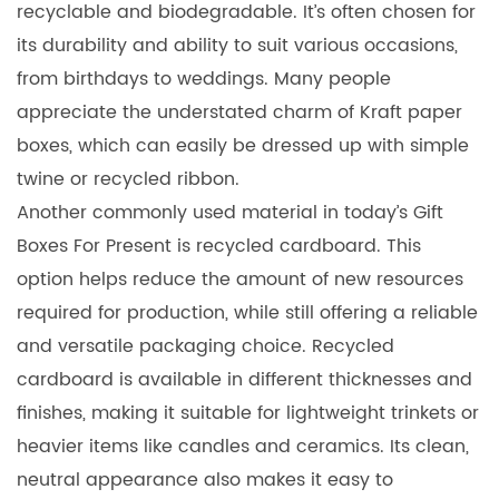
recyclable and biodegradable. It’s often chosen for
its durability and ability to suit various occasions,
from birthdays to weddings. Many people
appreciate the understated charm of Kraft paper
boxes, which can easily be dressed up with simple
twine or recycled ribbon.
Another commonly used material in today’s Gift
Boxes For Present is recycled cardboard. This
option helps reduce the amount of new resources
required for production, while still offering a reliable
and versatile packaging choice. Recycled
cardboard is available in different thicknesses and
finishes, making it suitable for lightweight trinkets or
heavier items like candles and ceramics. Its clean,
neutral appearance also makes it easy to