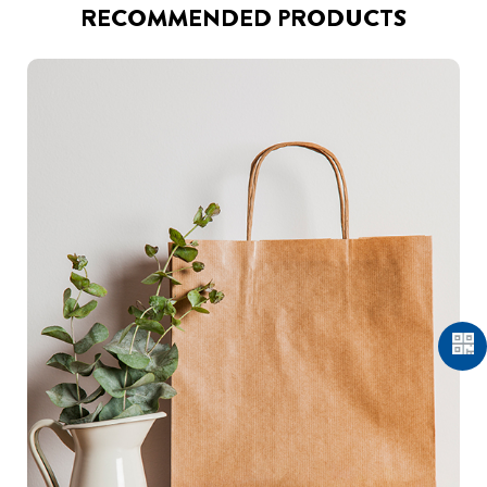
RECOMMENDED PRODUCTS