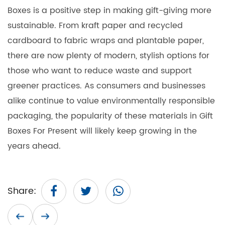
Boxes is a positive step in making gift-giving more
sustainable. From kraft paper and recycled
cardboard to fabric wraps and plantable paper,
there are now plenty of modern, stylish options for
those who want to reduce waste and support
greener practices. As consumers and businesses
alike continue to value environmentally responsible
packaging, the popularity of these materials in
Gift
Boxes For Present
will likely keep growing in the
years ahead.
Share: