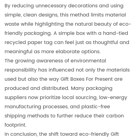
By reducing unnecessary decorations and using
simple, clean designs, this method limits material
waste while highlighting the natural beauty of eco-
friendly packaging. A simple box with a hand-tied
recycled paper tag can feel just as thoughtful and
meaningful as more elaborate options.
The growing awareness of environmental
responsibility has influenced not only the materials
used but also the way Gift Boxes For Present are
produced and distributed. Many packaging
suppliers now prioritize local sourcing, low-energy
manufacturing processes, and plastic-free
shipping methods to further reduce their carbon
footprint.
In conclusion, the shift toward eco-friendly Gift