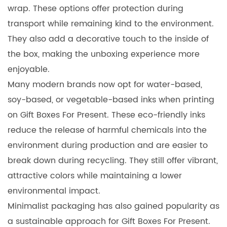
wrap. These options offer protection during
transport while remaining kind to the environment.
They also add a decorative touch to the inside of
the box, making the unboxing experience more
enjoyable.
Many modern brands now opt for water-based,
soy-based, or vegetable-based inks when printing
on Gift Boxes For Present. These eco-friendly inks
reduce the release of harmful chemicals into the
environment during production and are easier to
break down during recycling. They still offer vibrant,
attractive colors while maintaining a lower
environmental impact.
Minimalist packaging has also gained popularity as
a sustainable approach for Gift Boxes For Present.