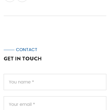
CONTACT
GET IN TOUCH