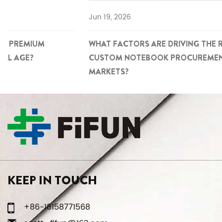
Jun 19, 2026
WHAT FACTORS ARE DRIVING THE RISE OF PREMIUM
CUSTOM NOTEBOOK PROCUREMENT IN GLOBAL
MARKETS?
KEEP IN TOUCH
+86-18158771568