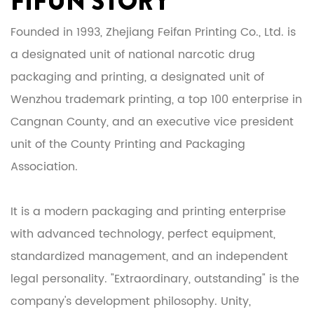
FIFUN STORY
Founded in 1993, Zhejiang Feifan Printing Co., Ltd. is
a designated unit of national narcotic drug
packaging and printing, a designated unit of
Wenzhou trademark printing, a top 100 enterprise in
Cangnan County, and an executive vice president
unit of the County Printing and Packaging
Association.
It is a modern packaging and printing enterprise
with advanced technology, perfect equipment,
standardized management, and an independent
legal personality. "Extraordinary, outstanding" is the
company's development philosophy. Unity,