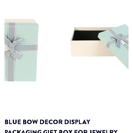
BLUE BOW DECOR DISPLAY
PACKAGING GIFT BOX FOR JEWELRY