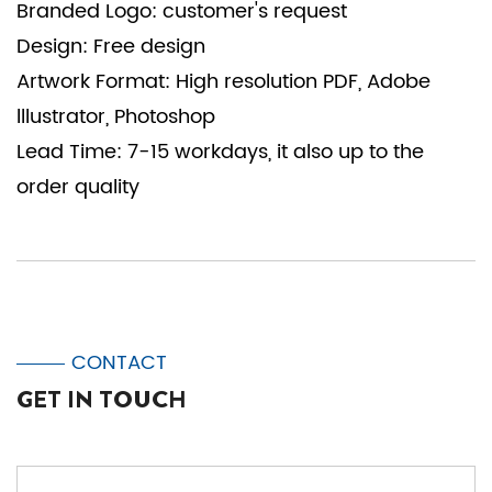
Branded Logo: customer's request
Design: Free design
Artwork Format: High resolution PDF, Adobe
lllustrator, Photoshop
Lead Time: 7-15 workdays, it also up to the
order quality
CONTACT
GET IN TOUCH