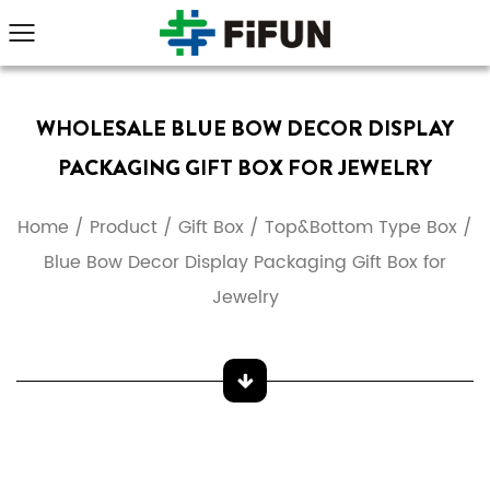
WHOLESALE BLUE BOW DECOR DISPLAY
PACKAGING GIFT BOX FOR JEWELRY
Home
/
Product
/
Gift Box
/
Top&Bottom Type Box
/
Blue Bow Decor Display Packaging Gift Box for
Jewelry