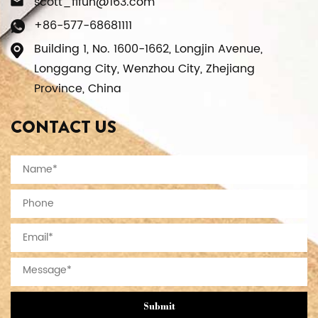
scott_fifun@163.com
+86-577-68681111
Building 1, No. 1600-1662, Longjin Avenue,
Longgang City, Wenzhou City, Zhejiang
Province, China
CONTACT US
Submit