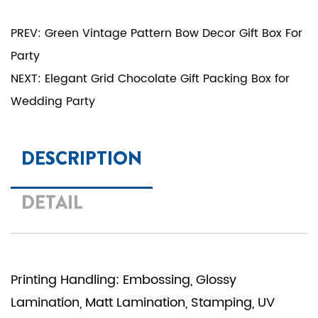
PREV: Green Vintage Pattern Bow Decor Gift Box For
Party
NEXT: Elegant Grid Chocolate Gift Packing Box for
Wedding Party
DESCRIPTION
DETAIL
Printing Handling: Embossing, Glossy
Lamination, Matt Lamination, Stamping, UV