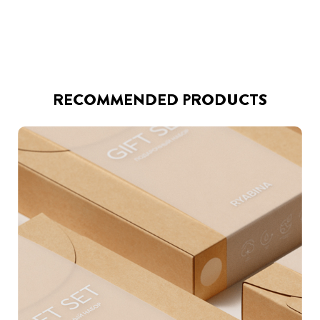
RECOMMENDED PRODUCTS