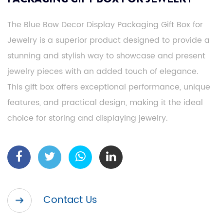
The Blue Bow Decor Display Packaging Gift Box for
Jewelry is a superior product designed to provide a
stunning and stylish way to showcase and present
jewelry pieces with an added touch of elegance.
This gift box offers exceptional performance, unique
features, and practical design, making it the ideal
choice for storing and displaying jewelry.
Contact Us