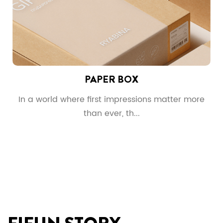
PAPER BOX
g
In a world where first impressions matter more
than ever, th...