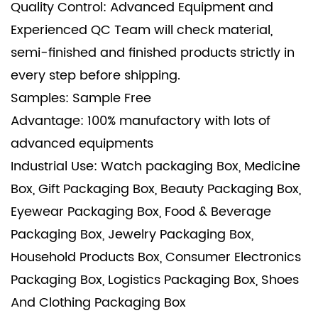
Quality Control: Advanced Equipment and
Experienced QC Team will check material,
semi-finished and finished products strictly in
every step before shipping.
Samples: Sample Free
Advantage: 100% manufactory with lots of
advanced equipments
Industrial Use: Watch packaging Box, Medicine
Box, Gift Packaging Box, Beauty Packaging Box,
Eyewear Packaging Box, Food & Beverage
Packaging Box, Jewelry Packaging Box,
Household Products Box, Consumer Electronics
Packaging Box, Logistics Packaging Box, Shoes
And Clothing Packaging Box