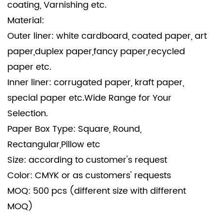
coating, Varnishing etc.
Material:
Outer liner: white cardboard, coated paper, art
paper,duplex paper,fancy paper,recycled
paper etc.
Inner liner: corrugated paper, kraft paper,
special paper etc.Wide Range for Your
Selection.
Paper Box Type: Square, Round,
Rectangular,Pillow etc
Size: according to customer's request
Color: CMYK or as customers' requests
MOQ: 500 pcs (different size with different
MOQ)