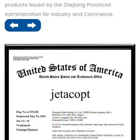
products issued by the Zhejiang Provincial
Administration for Industry and Commerce.