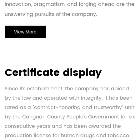
innovation, pragmatism, and forging ahead are the
unswerving pursuits of the company.
View More
Certificate display
Since its establishment, the company has abided
by the law and operated with integrity. It has been
rated as a "contract-honoring and trustworthy" unit
by the Cangnan County People's Government for six
consecutive years and has been awarded the
production license for human drugs and tobacco