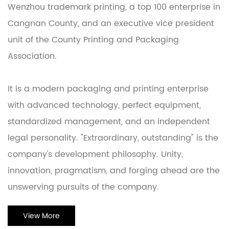
Wenzhou trademark printing, a top 100 enterprise in
Cangnan County, and an executive vice president
unit of the County Printing and Packaging
Association.
It is a modern packaging and printing enterprise
with advanced technology, perfect equipment,
standardized management, and an independent
legal personality. "Extraordinary, outstanding" is the
company's development philosophy. Unity,
innovation, pragmatism, and forging ahead are the
unswerving pursuits of the company.
View More