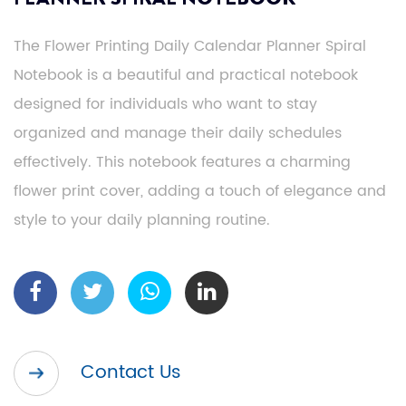
The Flower Printing Daily Calendar Planner Spiral
Notebook is a beautiful and practical notebook
designed for individuals who want to stay
organized and manage their daily schedules
effectively. This notebook features a charming
flower print cover, adding a touch of elegance and
style to your daily planning routine.
Contact Us