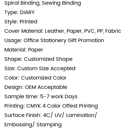
Spiral Binding, Sewing Binding
Type: DIARY
Style: Printed
Cover Material: Leather, Paper, PVC, PP, Fabric
Usage: Office Stationery Gift Promotion
Material: Paper
Shape: Customized Shape
Size: Custom Size Accepted
Color: Customized Color
Design: OEM Acceptable
Sample time: 5-7 work Days
Printing: CMYK 4 Color Offest Printing
Surface Finish: 4C/ UV/ Lamination/
Embossing/ Stamping