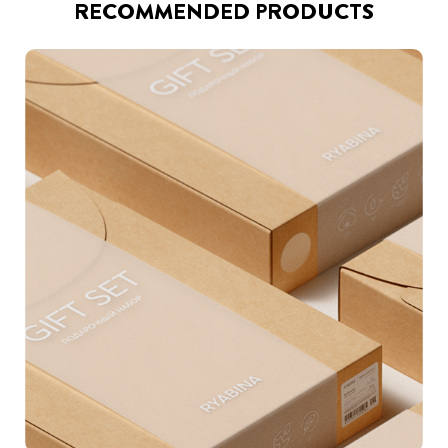
RECOMMENDED PRODUCTS