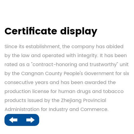
Certificate display
Since its establishment, the company has abided
by the law and operated with integrity. It has been
rated as a "contract-honoring and trustworthy" unit
by the Cangnan County People's Government for six
consecutive years and has been awarded the
production license for human drugs and tobacco
products issued by the Zhejiang Provincial
Administration for Industry and Commerce.