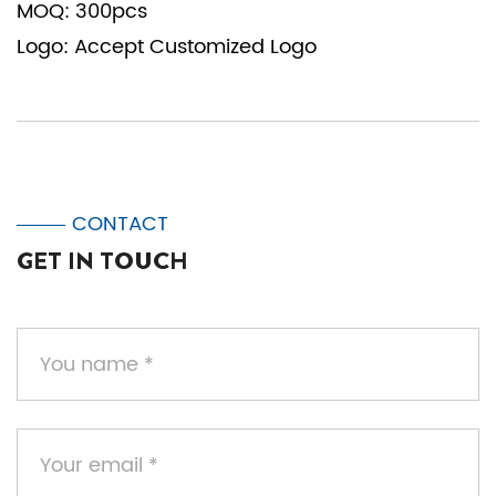
MOQ: 300pcs
Logo: Accept Customized Logo
CONTACT
GET IN TOUCH