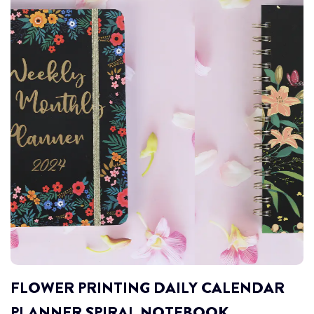
FLOWER PRINTING DAILY CALENDAR
PLANNER SPIRAL NOTEBOOK