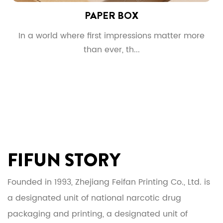
PAPER BOX
g
In a world where first impressions matter more
than ever, th...
FIFUN STORY
Founded in 1993, Zhejiang Feifan Printing Co., Ltd. is
a designated unit of national narcotic drug
packaging and printing, a designated unit of