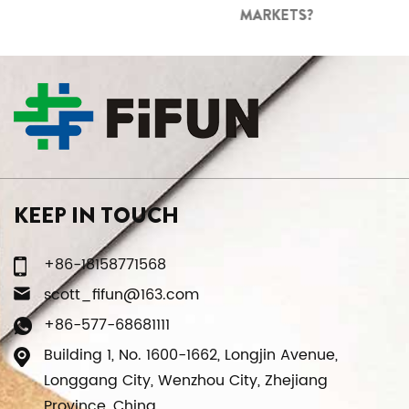
MARKETS?
KEEP IN TOUCH
+86-18158771568
scott_fifun@163.com
+86-577-68681111
Building 1, No. 1600-1662, Longjin Avenue,
Longgang City, Wenzhou City, Zhejiang
Province, China