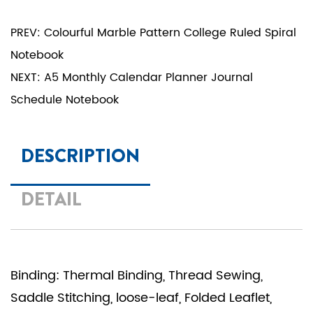
PREV: Colourful Marble Pattern College Ruled Spiral
Notebook
NEXT: A5 Monthly Calendar Planner Journal
Schedule Notebook
DESCRIPTION
DETAIL
Binding: Thermal Binding, Thread Sewing,
Saddle Stitching, loose-leaf, Folded Leaflet,