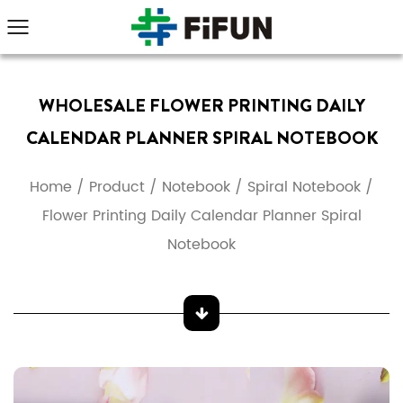
WHOLESALE FLOWER PRINTING DAILY
CALENDAR PLANNER SPIRAL NOTEBOOK
Home
/
Product
/
Notebook
/
Spiral Notebook
/
Flower Printing Daily Calendar Planner Spiral
Notebook