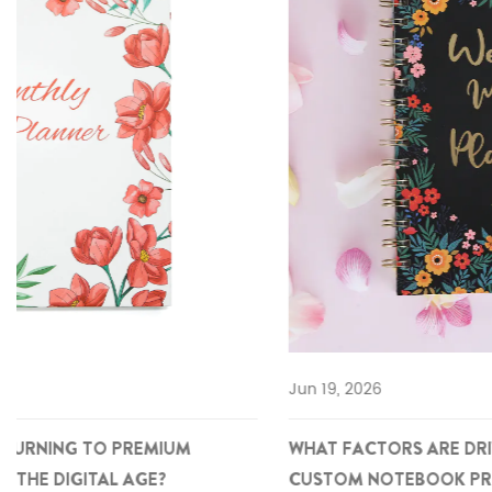
Jun 19, 2026
WHAT FACTORS ARE DRIVING THE RISE OF PREMIUM
CUSTOM NOTEBOOK PROCUREMENT IN GLOBAL