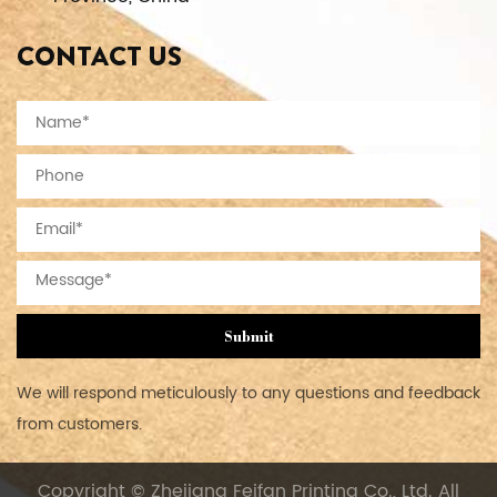
CONTACT US
Submit
We will respond meticulously to any questions and feedback
from customers.
Copyright © Zhejiang Feifan Printing Co., Ltd. All